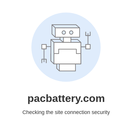
pacbattery.com
Checking the site connection security