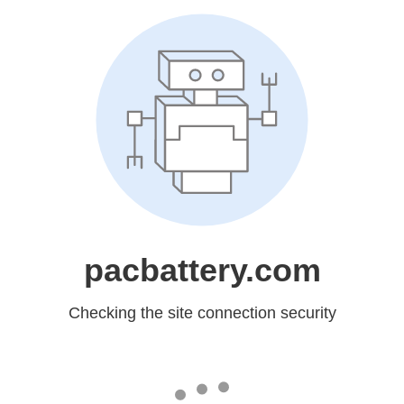
pacbattery.com
Checking the site connection security