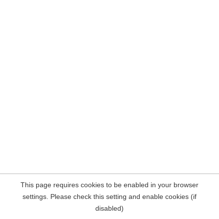
This page requires cookies to be enabled in your browser
settings. Please check this setting and enable cookies (if
disabled)